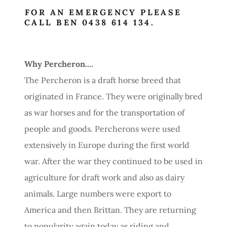
FOR AN EMERGENCY PLEASE
CALL BEN 0438 614 134.
Why Percheron....
The Percheron is a draft horse breed that
originated in France. They were originally bred
as war horses and for the transportation of
people and goods. Percherons were used
extensively in Europe during the first world
war. After the war they continued to be used in
agriculture for draft work and also as dairy
animals. Large numbers were export to
America and then Brittan. They are returning
to popularity again today as riding and