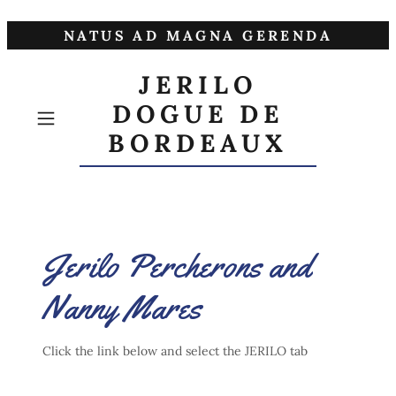
NATUS AD MAGNA GERENDA
JERILO
DOGUE DE
BORDEAUX
Jerilo Percherons and
Nanny Mares
Click the link below and select the JERILO tab