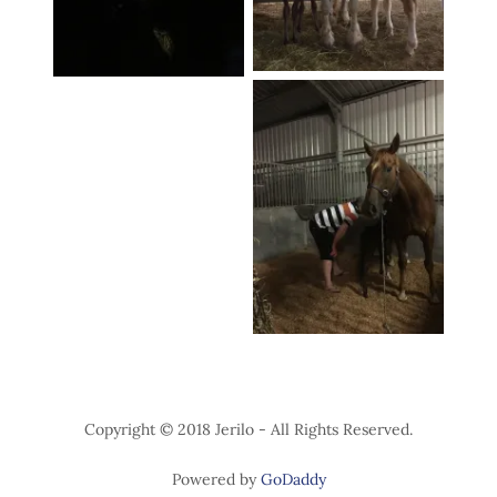
Copyright © 2018 Jerilo - All Rights Reserved.
Powered by
GoDaddy