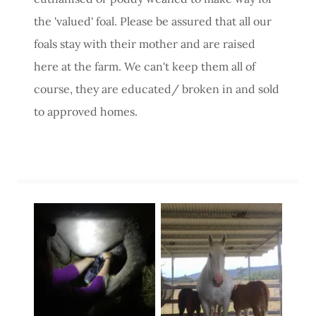
the 'valued' foal. Please be assured that all our
foals stay with their mother and are raised
here at the farm. We can't keep them all of
course, they are educated/ broken in and sold
to approved homes.