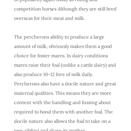
competition horses Although they are still bred
overseas for their meat and milk.
The percherons ability to produce a large
amount of milk, obviously makes them a good
choice for foster mares. In dairy conditions
mares raise their foal (unlike a cattle dairy) and
also produce 10-12 litre of milk daily.
Percherons also have a docile nature and great
maternal qualities. This means they are more
content with the handling and fussing about
required to bond them with another foal. The
docile nature also allows the foal to take on a
new sibling and share its mother.