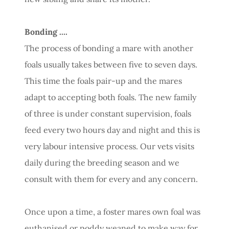
Bonding ....
The process of bonding a mare with another
foals usually takes between five to seven days.
This time the foals pair-up and the mares
adapt to accepting both foals. The new family
of three is under constant supervision, foals
feed every two hours day and night and this is
very labour intensive process. Our vets visits
daily during the breeding season and we
consult with them for every and any concern.
Once upon a time, a foster mares own foal was
euthanised or poddy weaned to make way for